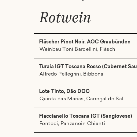
Rotwein
Fläscher Pinot Noir, AOC Graubünden
Weinbau Toni Bardellini, Fläsch
Turaia IGT Toscana Rosso (Cabernet Sau
Alfredo Pellegrini, Bibbona
Lote Tinto, Dão DOC
Quinta das Marias, Carregal do Sal
Flaccianello Toscana IGT (Sangiovese)
Fontodi, Panzanoin Chianti