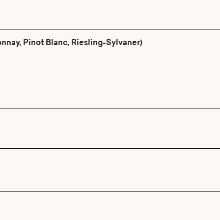
ay, Pinot Blanc, Riesling-Sylvaner)