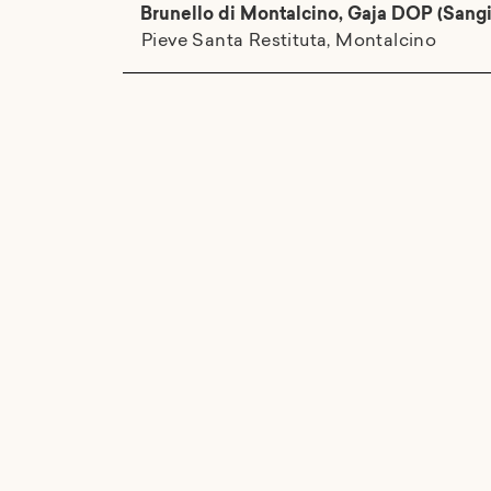
Brunello di Montalcino, Gaja DOP (Sang
Pieve Santa Restituta, Montalcino