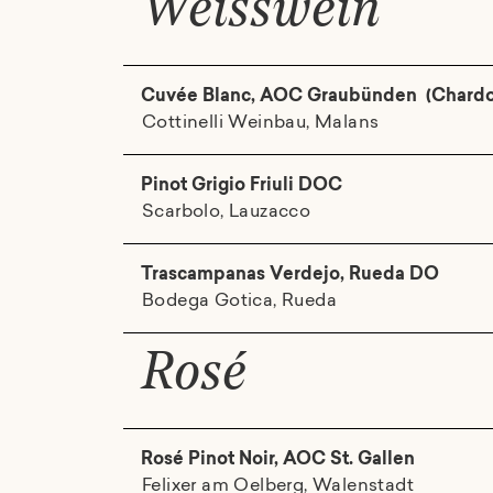
Weisswein
Cuvée Blanc, AOC Graubünden (Chardonn
Cottinelli Weinbau, Malans
Pinot Grigio Friuli DOC
Scarbolo, Lauzacco
Trascampanas Verdejo, Rueda DO
Bodega Gotica, Rueda
Rosé
Rosé Pinot Noir, AOC St. Gallen
Felixer am Oelberg, Walenstadt