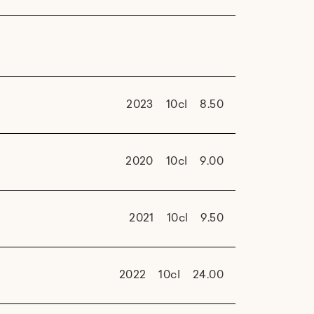
2023
10cl
8.50
2020
10cl
9.00
2021
10cl
9.50
2022
10cl
24.00