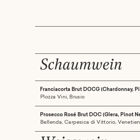
Schaumwein
Franciacorta Brut DOCG (Chardonnay, Pi
Plozza Vini, Brusio
Prosecco Rosé Brut DOC (Glera, Pinot N
Bellenda, Carpesica di Vittorio, Venetie