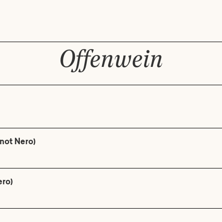
Offenwein
not Nero)
ero)
n