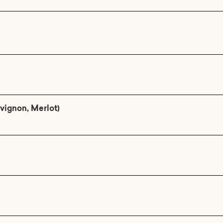
vignon, Merlot)