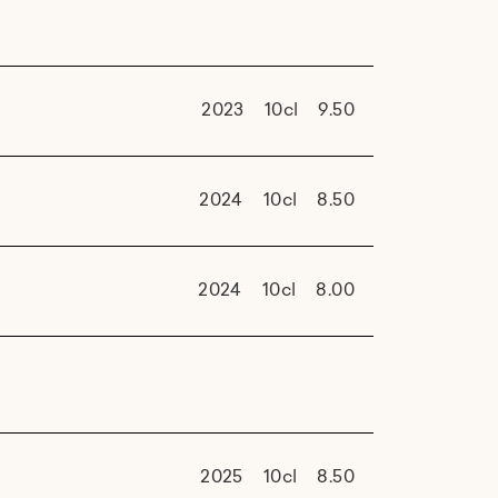
2023
10cl
9.50
2024
10cl
8.50
2024
10cl
8.00
2025
10cl
8.50