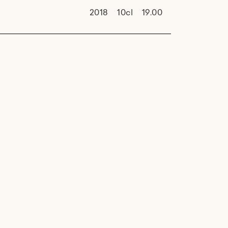
2018
10cl
19.00