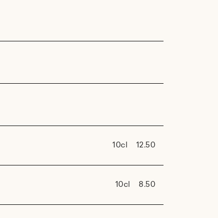
10cl
12.50
10cl
8.50