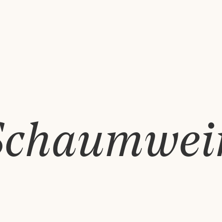
Schaumwei